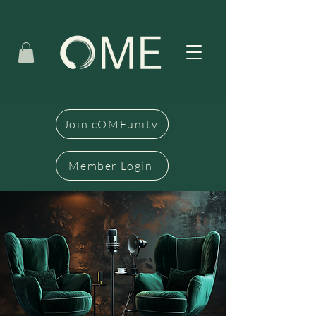
Join cOMEunity
Member Login