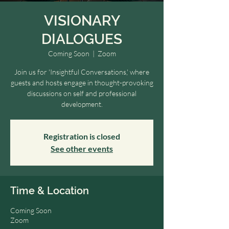
VISIONARY
DIALOGUES
Coming Soon
  |  
Zoom
Join us for 'Insightful Conversations,' where
guests and hosts engage in thought-provoking
discussions on self and professional
development.
Registration is closed
See other events
Time & Location
Coming Soon
Zoom