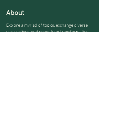
About
Explore a myriad of topics, exchange diverse 
perspectives, and embark on transformative 
journeys toward personal and collective 
growth. Dive deep into the realm of possibility 
and ignite your path to enlightenment.
RSVP, and we will invite you to our next 
Visionary Dialogues automatically.
Share this event
© 2024 by OME