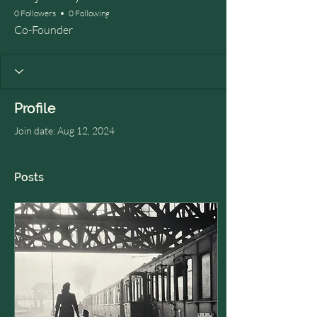
0 Followers
0 Following
Co-Founder
Profile
Join date: Aug 12, 2024
Posts