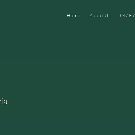
Home
About Us
OME A
ia