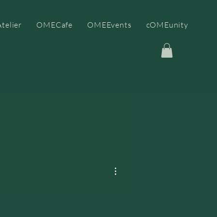
telier
OMECafe
OMEEvents
cOMEunity
More actions