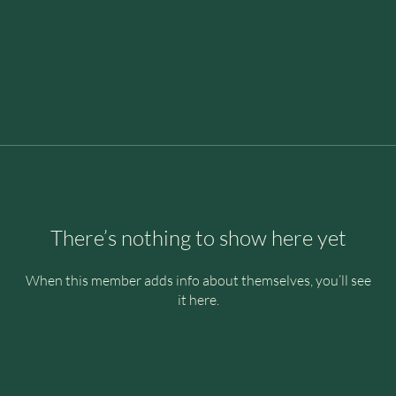
There’s nothing to show here yet
When this member adds info about themselves, you’ll see
it here.