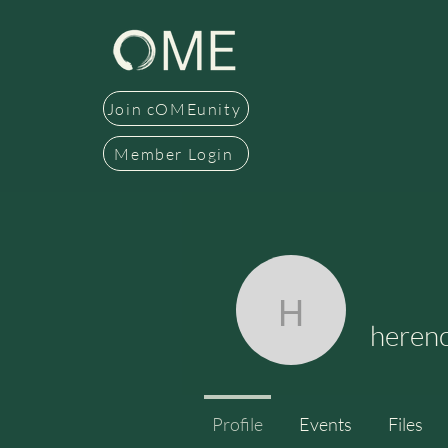
Join cOMEunity
Member Login
herencia
herenc
Profile
Events
Files