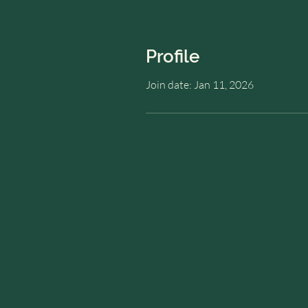
Profile
Join date: Jan 11, 2026