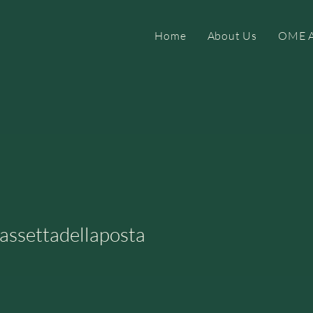
Home
About Us
OME A
ettadellaposta
assettadellaposta