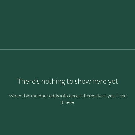
There’s nothing to show here yet
When this member adds info about themselves, you’ll see
it here.