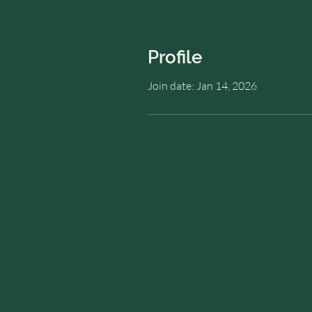
Profile
Join date: Jan 14, 2026