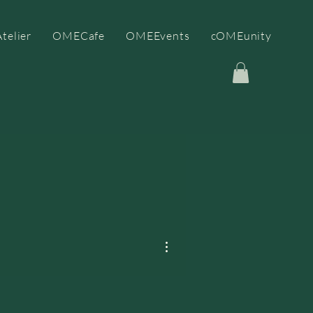
telier
OMECafe
OMEEvents
cOMEunity
More actions