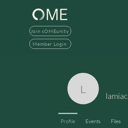
Join cOMEunity
Member Login
lamiacass
lamiac
Profile
Events
Files