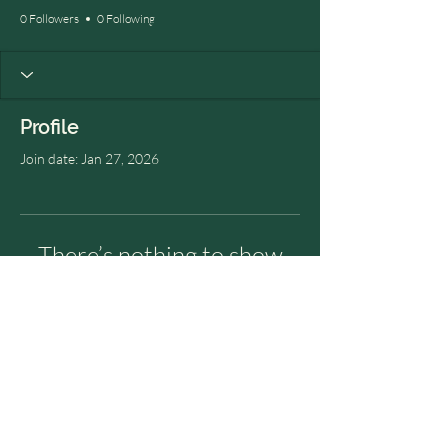
0 Followers
0 Following
Profile
Join date: Jan 27, 2026
There’s nothing to show
here yet
When this member adds info about
themselves, you’ll see it here.