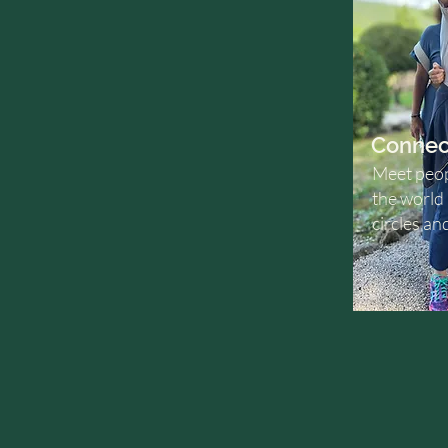
Connec
Meet peop
the world
circles an