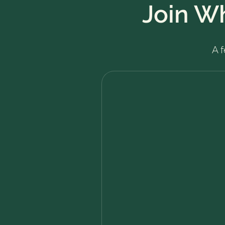
Join W
A 