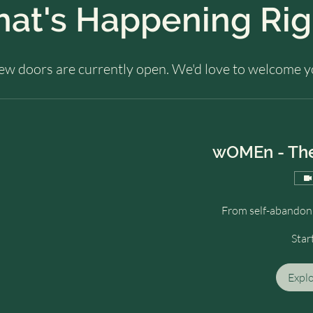
hat's Happening Ri
few doors are currently open. We'd love to welcome y
wOMEn - The
From self-abandonm
Star
Expl