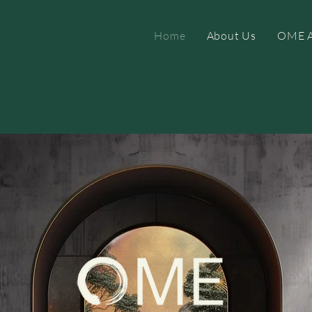
Home
About Us
OME A