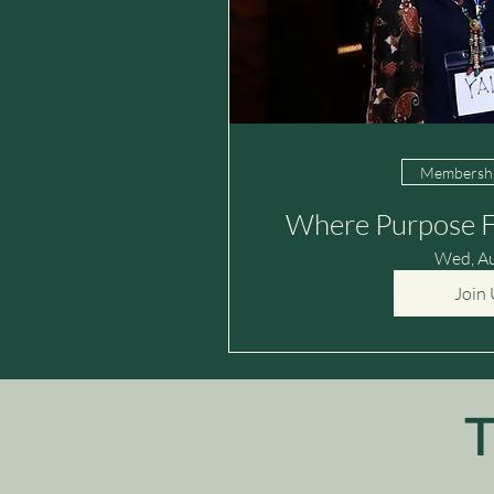
Membershi
Where Purpose F
Wed, A
Join 
T