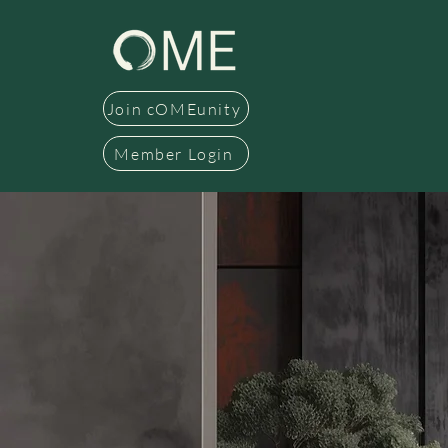
Join cOMEunity
Member Login