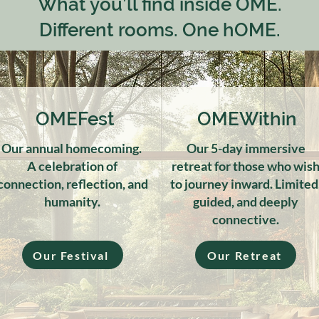
What you’ll find inside OME.
Different rooms. One hOME.
OMEFest
OMEWithin
Our annual homecoming.
Our 5-day immersive
A celebration of
retreat for those who wis
connection, reflection, and
to journey inward. Limited
humanity.
guided, and deeply
connective.
Our Festival
Our Retreat