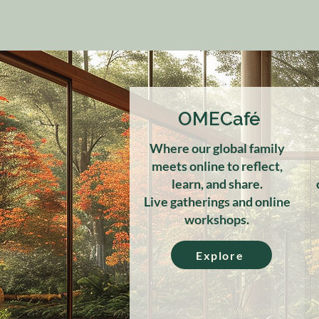
OMECafé
Where our global family
meets online to reflect,
learn, and share.
Live gatherings and online
workshops.
Explore