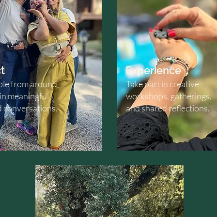
t
Experience
le from around
Take part in creative
 in meaningful
workshops, gatherings,
d conversations.
and shared reflections.