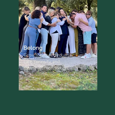
Belong
Grow together through
care, curiosity, and
meaningful connection.