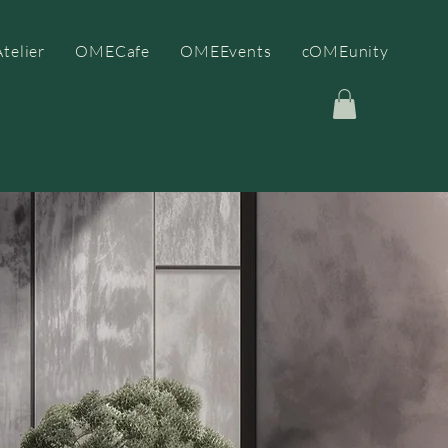
telier
OMECafe
OMEEvents
cOMEunity