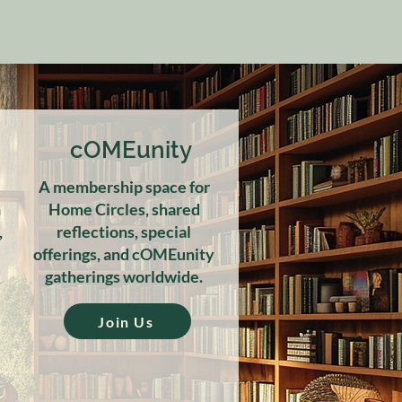
cOMEunity
A membership space for
h
Home Circles, shared
,
reflections, special
offerings, and cOMEunity
gatherings worldwide.
Join Us