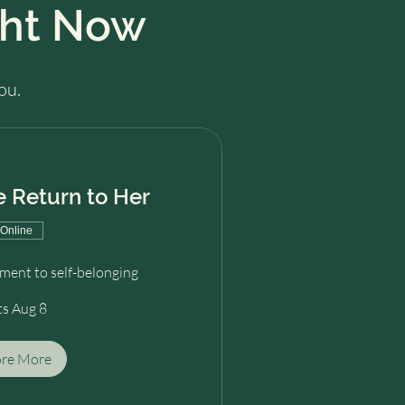
ght Now
ou.
 Return to Her
Online
ent to self-belonging
ts Aug 8
ore More