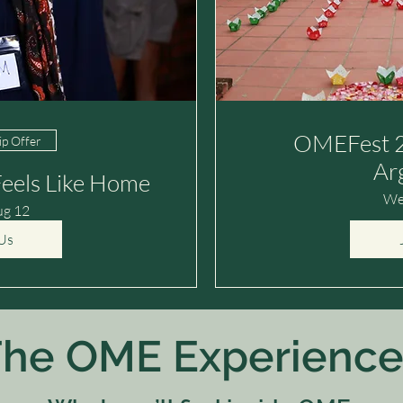
OMEFest 2
p Offer
Ar
eels Like Home
We
ug 12
Us
he OME Experience