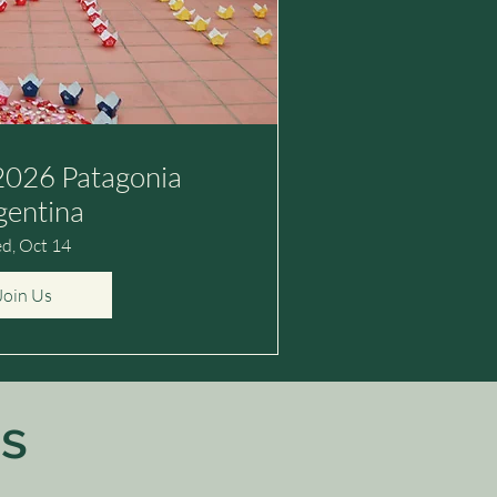
026 Patagonia
gentina
d, Oct 14
Join Us
s