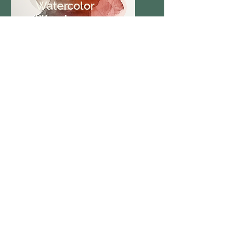
Watercolor
Wonders
Vibrant Techniques
Learn watercolor techniques
to capture beauty on paper.
Collage
Chronicles