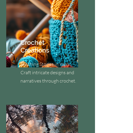
Crochet
Creations
Stitching Stories in Yarn
Craft intricate designs and
narratives through crochet.