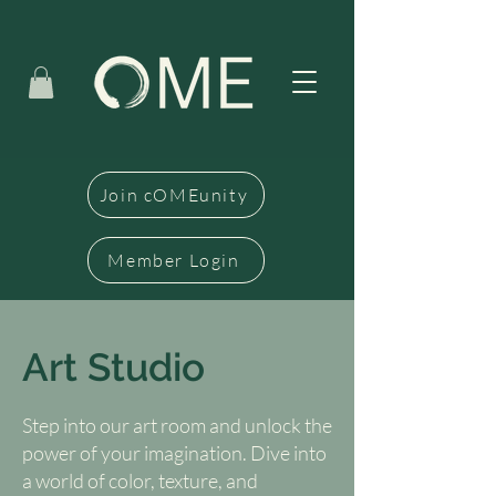
Join cOMEunity
Member Login
Art Studio
Step into our art room and unlock the
power of your imagination. Dive into
a world of color, texture, and