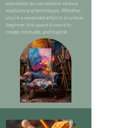
expression as you explore various
mediums and techniques. Whether
you're a seasoned artist or a curious
beginner, this space is yours to
create, innovate, and inspire.