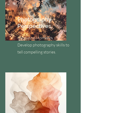
Photography
Perspectives
Capturing Moments
Develop photography skills to
tell compelling stories.