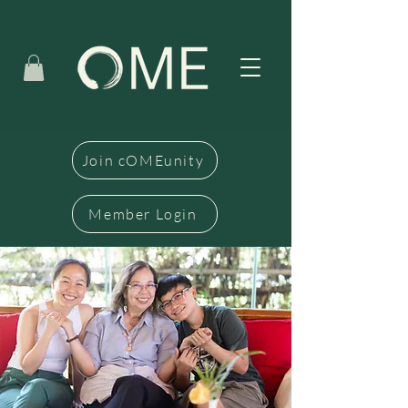
Join cOMEunity
Member Login