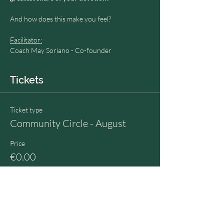
And how does this make you feel?
Facilitator:
Coach May Soriano - Co-founder
Tickets
Ticket type
Community Circle - August
Price
€0.00
Quantity