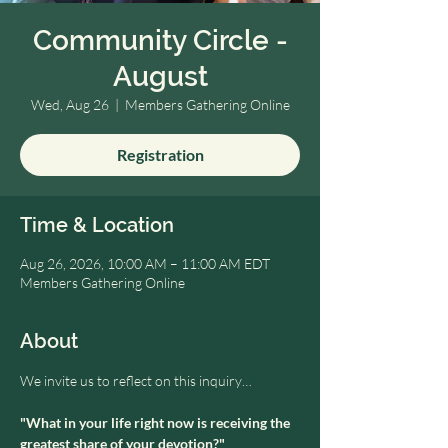
Community Circle -
August
Wed, Aug 26
  |  
Members Gathering Online
Registration
Time & Location
Aug 26, 2026, 10:00 AM – 11:00 AM EDT
Members Gathering Online
About
We invite us to reflect on this inquiry…
"What in your life right now is receiving the 
greatest share of your devotion?" 