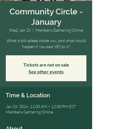
Community Circle -
January
Wed, Jan 28
  |  
Members Gathering Online
What is still asleep inside you, and what would
happen if you said YES to it?
Tickets are not on sale
See other events
Time & Location
Jan 28, 2026, 11:00 AM – 12:00 PM EST
Members Gathering Online
About