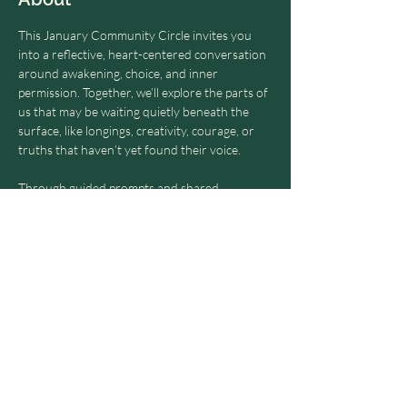
This January Community Circle invites you 
into a reflective, heart-centered conversation 
around awakening, choice, and inner 
permission. Together, we’ll explore the parts of 
us that may be waiting quietly beneath the 
surface, like longings, creativity, courage, or 
truths that haven’t yet found their voice.
Through guided prompts and shared 
reflection, this members-only circle offers a 
gentle, supportive space to listen inward, 
speak honestly, and witness one another 
without pressure to change, fix, or perform. 
Just presence, curiosity, and the possibility of 
saying yes.
Share this event