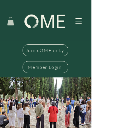
Join cOMEunity
Member Login