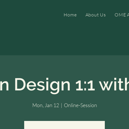
Home
About Us
OME A
 Design 1:1 with
Mon, Jan 12
  |  
Online-Session