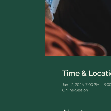
Time & Locat
Jan 12, 2026, 7:00 PM – 8
Online-Session