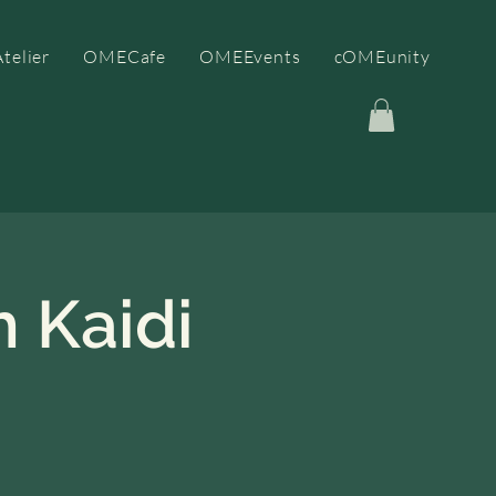
telier
OMECafe
OMEEvents
cOMEunity
 Kaidi