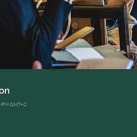
ion
:00 PM GMT+2