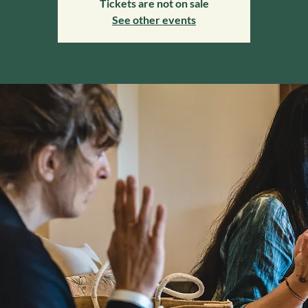
Tickets are not on sale
See other events