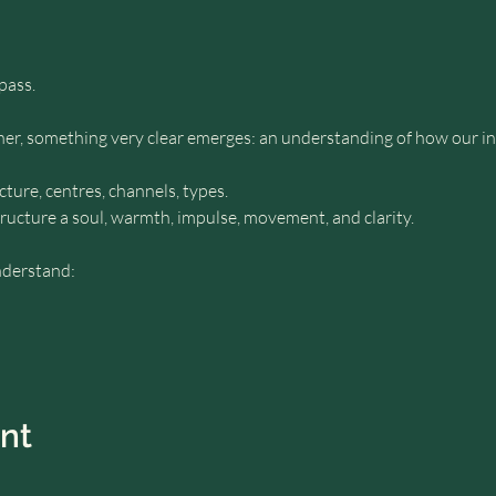
pass.
r, something very clear emerges: an understanding of how our inn
ure, centres, channels, types.
tructure a soul, warmth, impulse, movement, and clarity.
nderstand:
ent