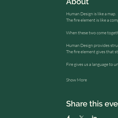
About
Human Design is like a map.
The fire element is like a com
When these two come togethe
Human Design provides struct
The fire element gives that s
Fire gives us a language to u
Show More
Share this ev