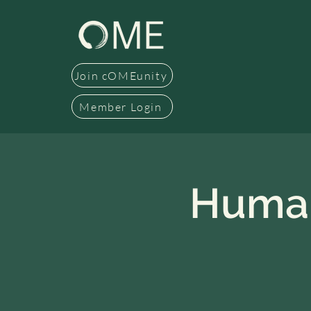
Join cOMEunity
Member Login
Human