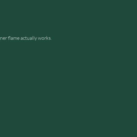
er flame actually works.