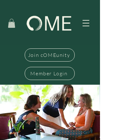
Join cOMEunity
Member Login