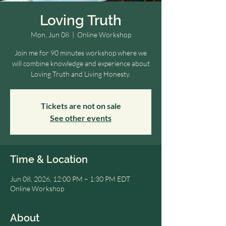
Loving Truth
Mon, Jun 08
  |  
Online Workshop
Join me for 90 minutes workshop where we
will combine knowledge and experience about
Loving Truth and Living Honesty.
Tickets are not on sale
See other events
Time & Location
Jun 08, 2026, 12:00 PM – 1:30 PM EDT
Online Workshop
About