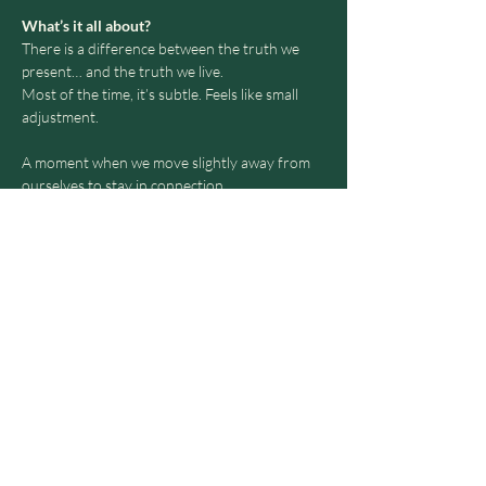
What’s it all about?
There is a difference between the truth we 
present… and the truth we live.
Most of the time, it’s subtle. Feels like small 
adjustment.
A moment when we move slightly away from 
ourselves to stay in connection.
Over time, this creates distance - not from 
others, but from who we are.
Loving Truth is a refined space to return.
Show More
Share this event