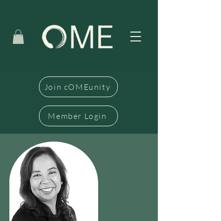
Join cOMEunity
Member Login