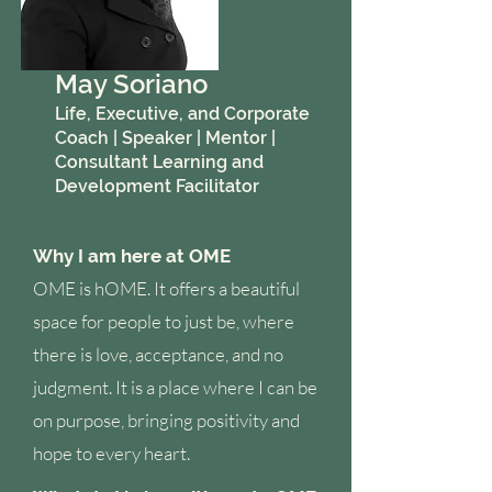
May Soriano
Life, Executive, and Corporate
Coach | Speaker | Mentor |
Consultant Learning and
Development Facilitator
Why I am here at OME
OME is hOME. It offers a beautiful
space for people to just be, where
there is love, acceptance, and no
judgment. It is a place where I can be
on purpose, bringing positivity and
hope to every heart.