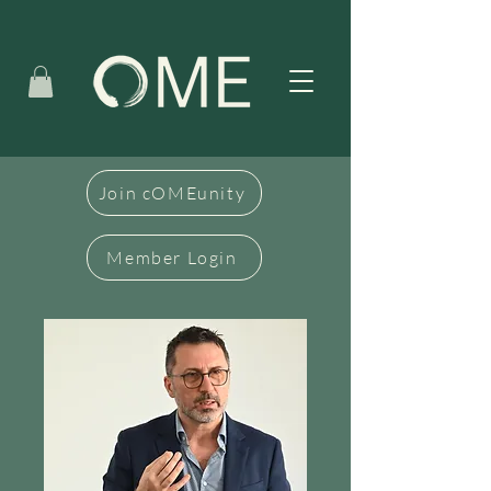
Join cOMEunity
Member Login