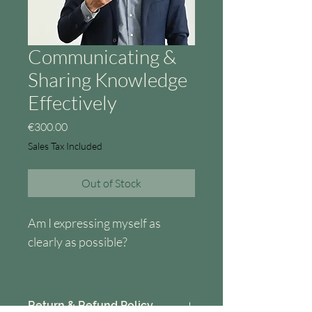
Communicating &
Sharing Knowledge
Effectively
Price
€300.00
Sales Tax Included
Out of Stock
Am I expressing myself as 
clearly as possible?
Am I sure that the message I 
want to convey comes across in 
Return & Refund Policy