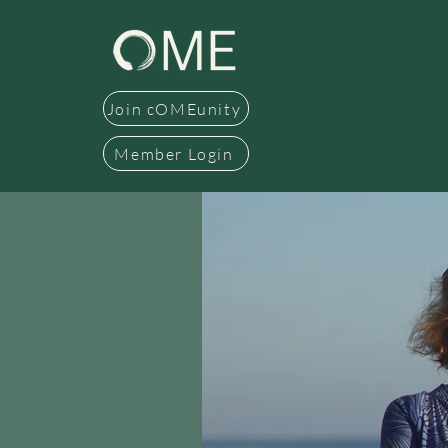
Join cOMEunity
Member Login