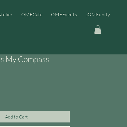
telier
OMECafe
OMEEvents
cOMEunity
as My Compass
Add to Cart