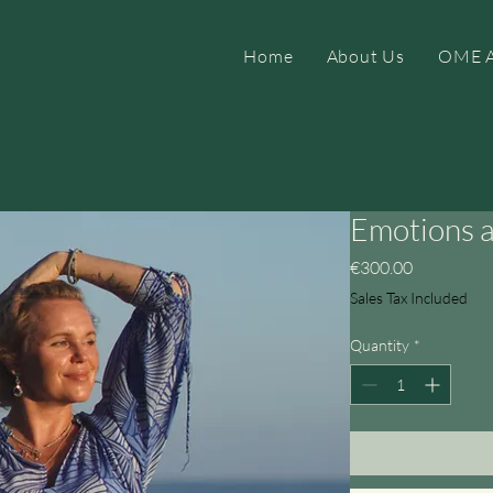
Home
About Us
OME A
Emotions 
Price
€300.00
Sales Tax Included
Quantity
*