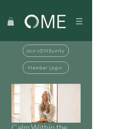
Join cOMEunity
Member Login
Calm Within the