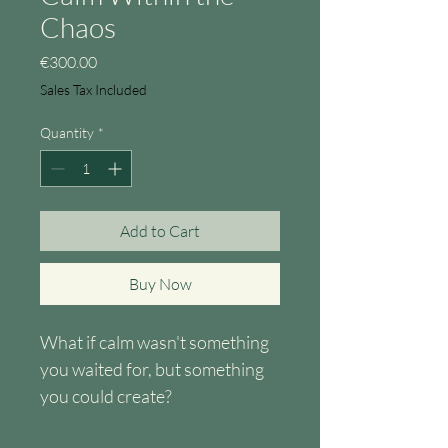
Chaos
Price
€300.00
Sales Tax Included
Quantity
*
Add to Cart
Buy Now
What if calm wasn't something 
you waited for, but something 
you could create?