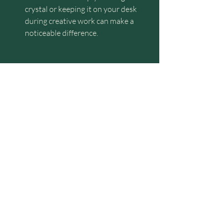
crystal or keeping it on your desk 
during creative work can make a 
noticeable difference.
4. Incorporating Crystals into Your 
Daily Routine for Immediate Impact
Beyond the workspace, crystals can be 
seamlessly integrated into various parts 
of your daily routine to maintain 
alignment and balance throughout your 
day. Here are some practical suggestions 