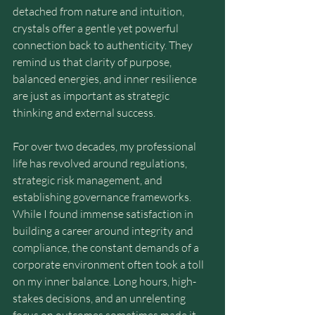
detached from nature and intuition, 
crystals offer a gentle yet powerful 
connection back to authenticity. They 
remind us that clarity of purpose, 
balanced energies, and inner resilience 
are just as important as strategic 
thinking and external success.
For over two decades, my professional 
life has revolved around regulations, 
strategic risk management, and 
establishing governance frameworks. 
While I found immense satisfaction in 
building a career around integrity and 
compliance, the constant demands of a 
corporate environment often took a toll 
on my inner balance. Long hours, high-
stakes decisions, and an unrelenting 