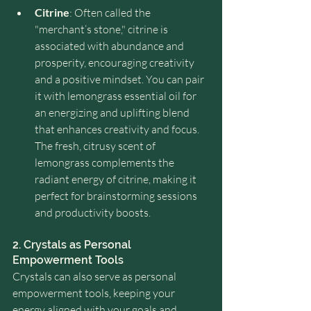
Citrine
: Often called the 
"merchant’s stone," citrine is 
associated with abundance and 
prosperity, encouraging creativity 
and a positive mindset. You can pair 
it with lemongrass essential oil for 
an energizing and uplifting blend 
that enhances creativity and focus. 
The fresh, citrusy scent of 
lemongrass complements the 
radiant energy of citrine, making it 
perfect for brainstorming sessions 
and productivity boosts.
2. Crystals as Personal 
Empowerment Tools
Crystals can also serve as personal 
empowerment tools, keeping your 
energy aligned with your goals and 