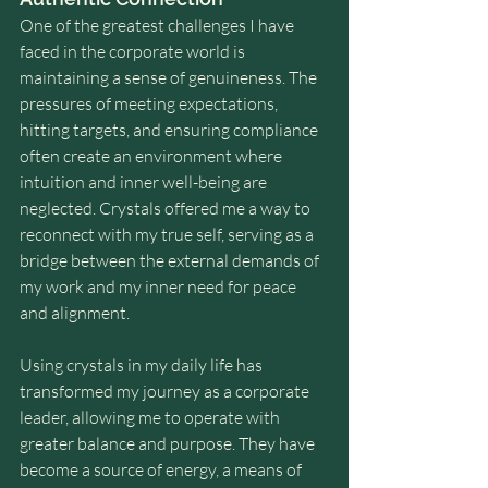
One of the greatest challenges I have 
faced in the corporate world is 
maintaining a sense of genuineness. The 
pressures of meeting expectations, 
hitting targets, and ensuring compliance 
often create an environment where 
intuition and inner well-being are 
neglected. Crystals offered me a way to 
reconnect with my true self, serving as a 
bridge between the external demands of 
my work and my inner need for peace 
and alignment.
Using crystals in my daily life has 
transformed my journey as a corporate 
leader, allowing me to operate with 
greater balance and purpose. They have 
become a source of energy, a means of 