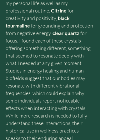
my personal life as well as my 
professional routine. 
Citrine
 for 
creativity and positivity, 
black 
tourmaline
 for grounding and protection 
from negative energy, 
clear quartz
 for 
focus. I found each of these crystals 
offering something different, something 
that seemed to resonate deeply with 
what I needed at any given moment. 
Studies in energy healing and human 
biofields suggest that our bodies may 
resonate with different vibrational 
frequencies, which could explain why 
some individuals report noticeable 
effects when interacting with crystals. 
While more research is needed to fully 
understand these interactions, their 
historical use in wellness practices 
speaks to their enduring appeal.