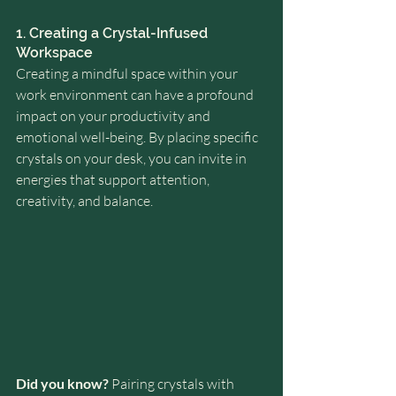
1. Creating a Crystal-Infused 
Workspace
Creating a mindful space within your 
work environment can have a profound 
impact on your productivity and 
emotional well-being. By placing specific 
crystals on your desk, you can invite in 
energies that support attention, 
creativity, and balance.
Did you know?
 Pairing crystals with 