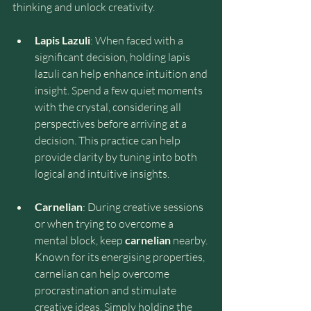
thinking and unlock creativity.
Lapis Lazuli
: When faced with a 
significant decision, holding lapis 
lazuli can help enhance intuition and 
insight. Spend a few quiet moments 
with the crystal, considering all 
perspectives before arriving at a 
decision. This practice can help 
provide clarity by tuning into both 
logical and intuitive insights.
Carnelian
: During creative sessions 
or when trying to overcome a 
mental block, keep 
carnelian
 nearby. 
Known for its energising properties, 
carnelian can help overcome 
procrastination and stimulate 
creative ideas. Simply holding the 