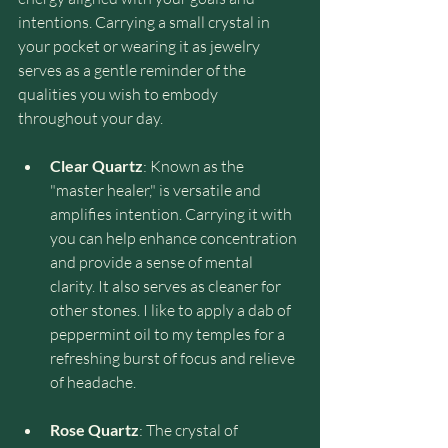
intentions. Carrying a small crystal in 
your pocket or wearing it as jewelry 
serves as a gentle reminder of the 
qualities you wish to embody 
throughout your day.
Clear Quartz
: Known as the 
"master healer," is versatile and 
amplifies intention. Carrying it with 
you can help enhance concentration 
and provide a sense of mental 
clarity. It also serves as cleaner for 
other stones. I like to apply a dab of 
peppermint oil to my temples for a 
refreshing burst of focus and relieve 
of headache.
Rose Quartz
: The crystal of 