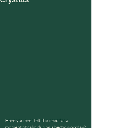
Have you ever felt the need for a 
moment of calm during a hectic workday?