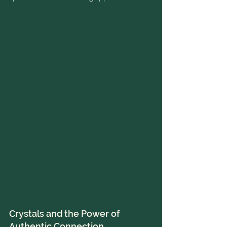
Crystals and the Power of 
Authentic Connection