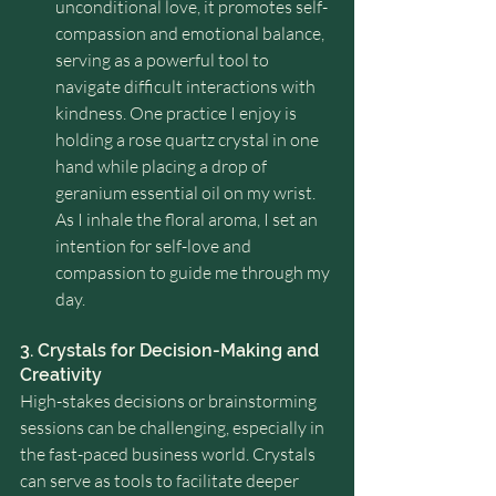
unconditional love, it promotes self-
compassion and emotional balance, 
serving as a powerful tool to 
navigate difficult interactions with 
kindness. One practice I enjoy is 
holding a rose quartz crystal in one 
hand while placing a drop of 
geranium essential oil on my wrist. 
As I inhale the floral aroma, I set an 
intention for self-love and 
compassion to guide me through my 
day.
3. Crystals for Decision-Making and 
Creativity
High-stakes decisions or brainstorming 
sessions can be challenging, especially in 
the fast-paced business world. Crystals 
can serve as tools to facilitate deeper 