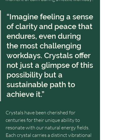
“Imagine feeling a sense 
of clarity and peace that 
endures, even during 
the most challenging 
workdays. Crystals offer 
not just a glimpse of this 
possibility but a 
sustainable path to 
achieve it.”
Crystals have been cherished for 
centuries for their unique ability to 
resonate with our natural energy fields. 
Each crystal carries a distinct vibrational 