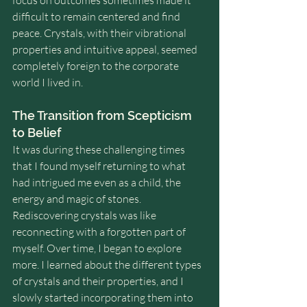
focus on outcomes sometimes made it 
difficult to remain centered and find 
peace. Crystals, with their vibrational 
properties and intuitive appeal, seemed 
completely foreign to the corporate 
world I lived in.
The Transition from Scepticism 
to Belief
It was during these challenging times 
that I found myself returning to what 
had intrigued me even as a child, the 
energy and magic of stones. 
Rediscovering crystals was like 
reconnecting with a forgotten part of 
myself. Over time, I began to explore 
more. I learned about the different types 
of crystals and their properties, and I 
slowly started incorporating them into 