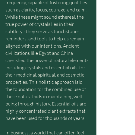
frequency, capable of fostering qualities 
such as clarity, focus, courage, and calm. 
While these might sound ethereal, the 
true power of crystals lies in their 
subtlety - they serve as touchstones, 
reminders, and tools to help us remain 
aligned with our intentions. Ancient 
civilizations like Egypt and China 
cherished the power of natural elements, 
including crystals and essential oils, for 
their medicinal, spiritual, and cosmetic 
properties. This holistic approach laid 
the foundation for the combined use of 
these natural aids in maintaining well-
being through history. Essential oils are 
highly concentrated plant extracts that 
have been used for thousands of years.
In business, a world that can often feel 