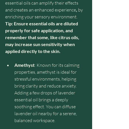
essential oils can amplify their effects 
and creates an enhanced experience
, 
by 
enriching your sensory environment.
Tip: Ensure essential oils are diluted 
properly for safe application, and 
remember that some, like citrus oils, 
may increase sun sensitivity when 
applied directly to the skin.
Amethyst
: Known for its calming 
properties, amethyst is ideal for 
stressful environments, helping 
bring clarity and reduce anxiety. 
Adding a few drops of lavender 
essential oil brings a deeply 
soothing effect. You can diffuse 
lavender oil nearby for a serene, 
balanced workspace.