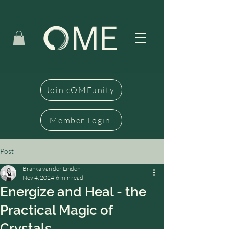
Join cOMEunity
Member Login
Post
Branka van der Linden
Nov 4, 2024
6 min read
Energize and Heal - the
Practical Magic of
Crystals