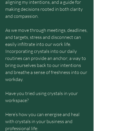
aligning my intentions, and a guide for 
making decisions rooted in both clarity 
and compassion.
As we move through meetings, deadlines, 
and targets, stress and disconnect can 
easily infiltrate into our work life. 
Incorporating crystals into our daily 
routines can provide an anchor; a way to 
bring ourselves back to our intentions 
and breathe a sense of freshness into our 
workday.
Have you tried using crystals in your 
workspace?
Here’s how you can energise and heal 
with crystals in your business and 
professional life: