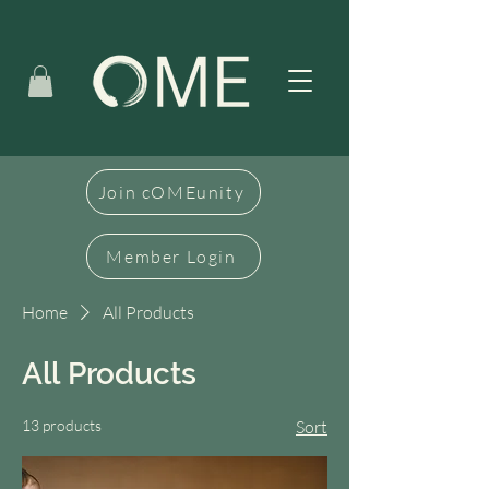
Join cOMEunity
Member Login
Home
All Products
All Products
13 products
Sort