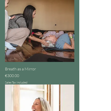
Breath as a Mirror
Price
€300.00
Sales Tax Included