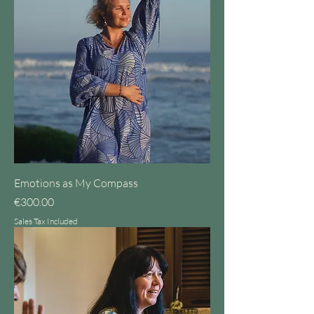
Emotions as My Compass
Price
€300.00
Sales Tax Included