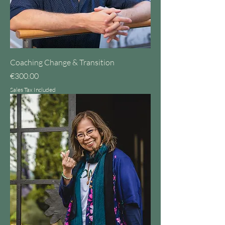
Coaching Change & Transition
Price
€300.00
Sales Tax Included